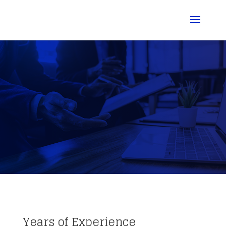
Years of Experience