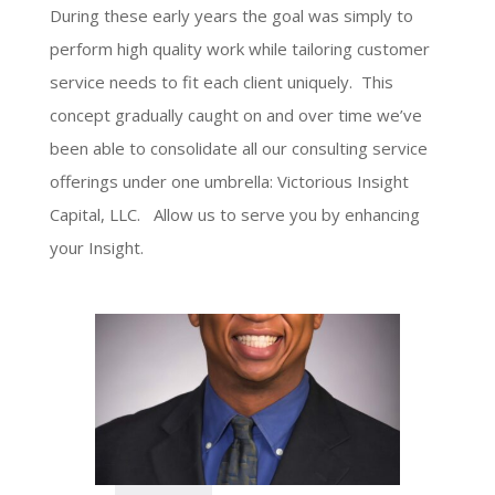
During these early years the goal was simply to
perform high quality work while tailoring customer
service needs to fit each client uniquely. This
concept gradually caught on and over time we’ve
been able to consolidate all our consulting service
offerings under one umbrella: Victorious Insight
Capital, LLC. Allow us to serve you by enhancing
your Insight.