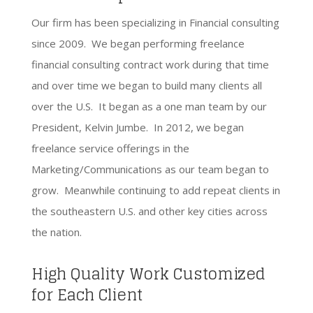
Our firm has been specializing in Financial consulting
since 2009. We began performing freelance
financial consulting contract work during that time
and over time we began to build many clients all
over the U.S. It began as a one man team by our
President, Kelvin Jumbe. In 2012, we began
freelance service offerings in the
Marketing/Communications as our team began to
grow. Meanwhile continuing to add repeat clients in
the southeastern U.S. and other key cities across
the nation.
High Quality Work Customized
for Each Client